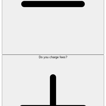
Do you charge fees?