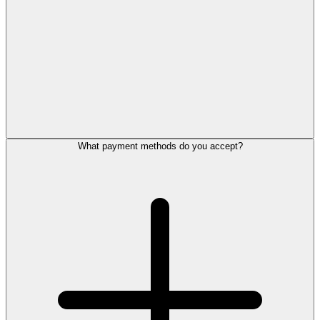
What payment methods do you accept?