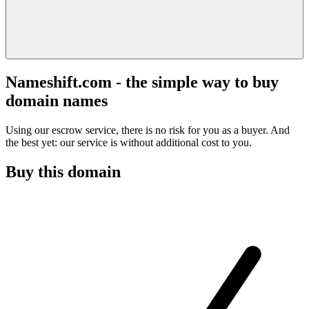
Nameshift.com - the simple way to buy
domain names
Using our escrow service, there is no risk for you as a buyer. And
the best yet: our service is without additional cost to you.
Buy this domain