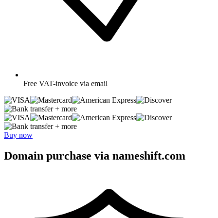
Free
VAT-invoice via email
+ more
+ more
Buy now
Domain purchase via nameshift.com