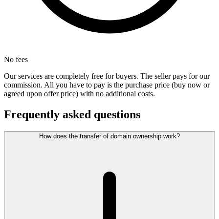
No fees
Our services are completely free for buyers. The seller pays for our
commission. All you have to pay is the purchase price (buy now or
agreed upon offer price) with no additional costs.
Frequently asked questions
How does the transfer of domain ownership work?