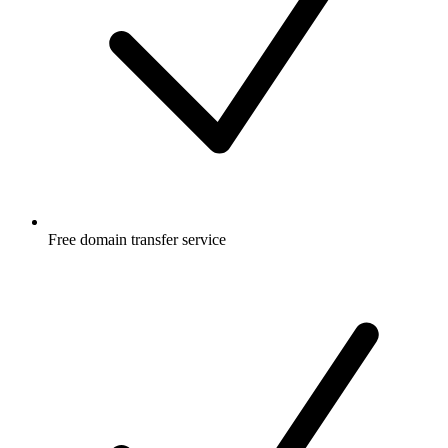
Free
domain transfer service