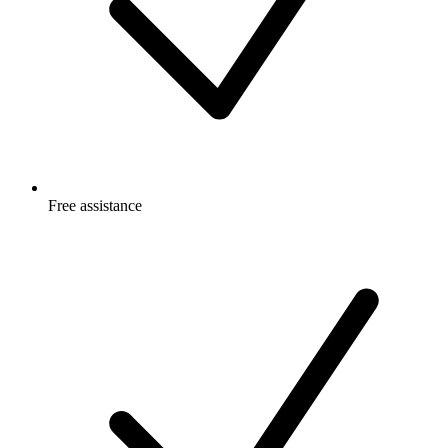
Free
assistance