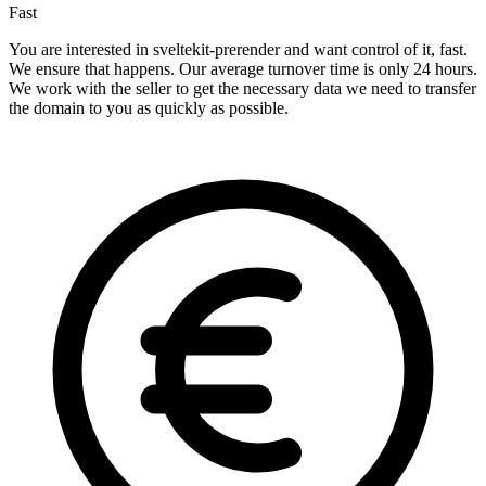
Fast
You are interested in sveltekit-prerender and want control of it, fast.
We ensure that happens. Our average turnover time is only 24 hours.
We work with the seller to get the necessary data we need to transfer
the domain to you as quickly as possible.