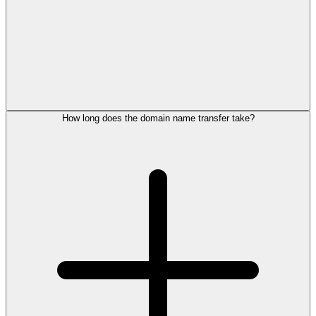
How long does the domain name transfer take?