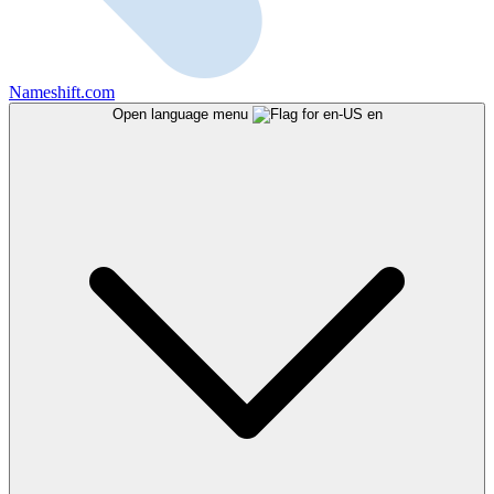
Nameshift.com
Open language menu
en