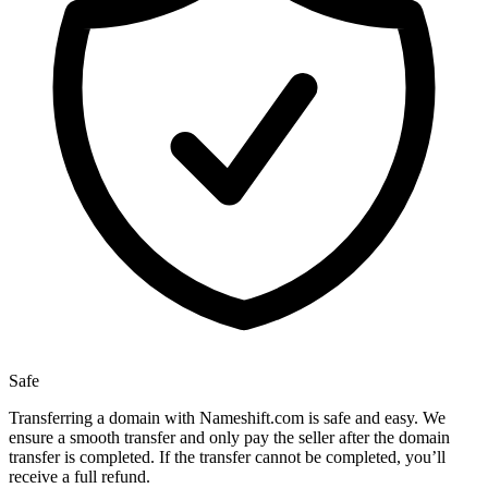
Safe
Transferring a domain with Nameshift.com is safe and easy. We
ensure a smooth transfer and only pay the seller after the domain
transfer is completed. If the transfer cannot be completed, you’ll
receive a full refund.